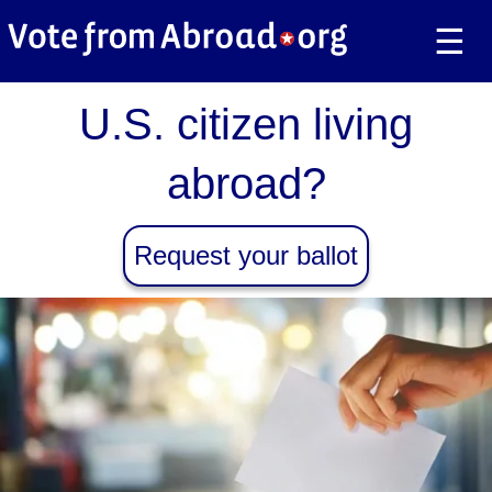
☰
U.S. citizen living
abroad?
Request your ballot