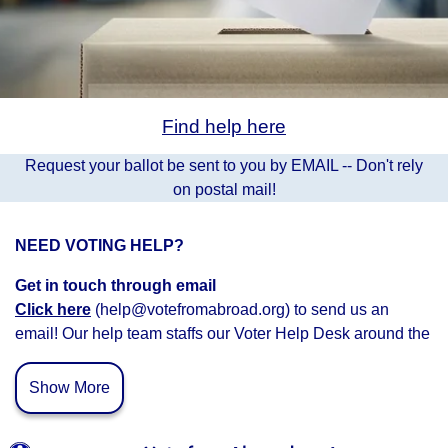
Find help here
Request your ballot be sent to you by EMAIL -- Don't rely
on postal mail!
NEED VOTING HELP?
Get in touch through email
Click here
(help@votefromabroad.org) to send us an
email! Our help team staffs our Voter Help Desk around the
clock and we’ll get back to you as soon as possible.
Show More
Connect with Voter Help Volunteers
Schedule a time
to c
onnect with a voter help volunteer.